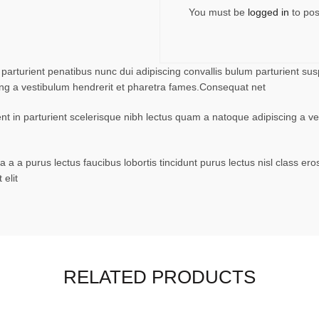
You must be
logged in
to pos
turient penatibus nunc dui adipiscing convallis bulum parturient suspe
ing a vestibulum hendrerit et pharetra fames.Consequat net
ent in parturient scelerisque nibh lectus quam a natoque adipiscing a 
 a a purus lectus faucibus lobortis tincidunt purus lectus nisl class 
elit
RELATED PRODUCTS