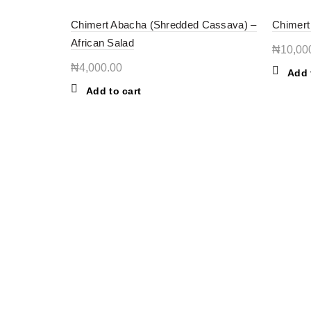
Chimert Abacha (Shredded Cassava) –
Chimert
African Salad
₦
10,00
₦
4,000.00
Add 
Add to cart
OUR STORES
INFORMATION
New York
About Store
Lagos, Nigeria
New Products