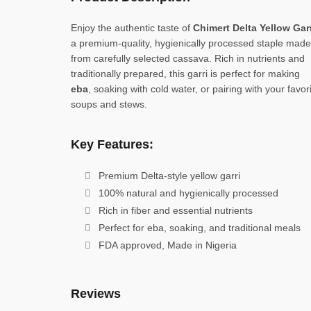
Enjoy the authentic taste of
Chimert Delta Yellow Gar
a premium-quality, hygienically processed staple made
from carefully selected cassava. Rich in nutrients and
traditionally prepared, this garri is perfect for making
eba
, soaking with cold water, or pairing with your favor
soups and stews.
Key Features:
Premium Delta-style yellow garri
100% natural and hygienically processed
Rich in fiber and essential nutrients
Perfect for eba, soaking, and traditional meals
FDA approved, Made in Nigeria
Reviews