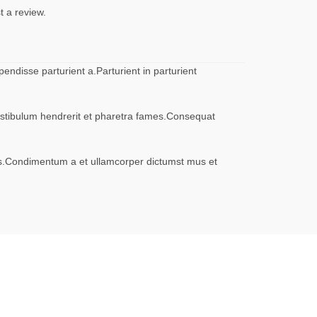
t a review.
ndisse parturient a.Parturient in parturient
vestibulum hendrerit et pharetra fames.Consequat
eros.Condimentum a et ullamcorper dictumst mus et