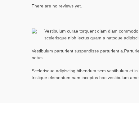
There are no reviews yet.
Vestibulum curae torquent diam diam commodo par
scelerisque nibh lectus quam a natoque adipisc
Vestibulum parturient suspendisse parturient a.Parturi
netus.
Scelerisque adipiscing bibendum sem vestibulum et in a
tristique elementum nam inceptos hac vestibulum amet 