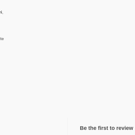
ri
,
ite
Be the first to revie