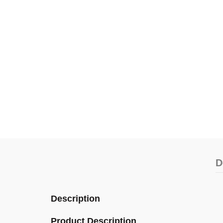
D
Description
Product Description