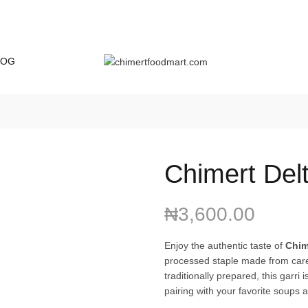
LOG
Chimert Delt
₦
3,600.00
Enjoy the authentic taste of
Chim
processed staple made from caref
traditionally prepared, this garri 
pairing with your favorite soups 