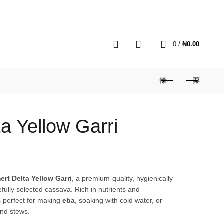
MY ACCOUNT
HOME
BLOG
CART
0
0
/
₦
0.00
a Yellow Garri
ert Delta Yellow Garri
, a premium-quality, hygienically
ully selected cassava. Rich in nutrients and
is perfect for making
eba
, soaking with cold water, or
and stews.