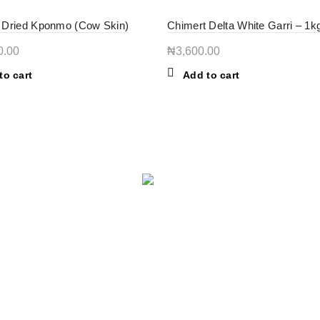
 Dried Kponmo (Cow Skin)
Chimert Delta White Garri – 1k
0.00
₦
3,600.00
to cart
Add to cart
USEFUL LINKS
A
Privacy Policy
ST
lo
Return Policy