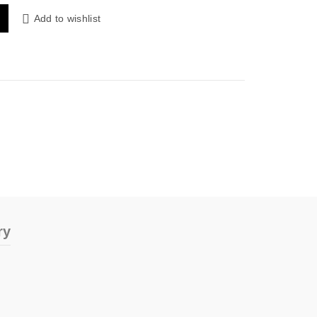
 quantity
Add to wishlist
ry