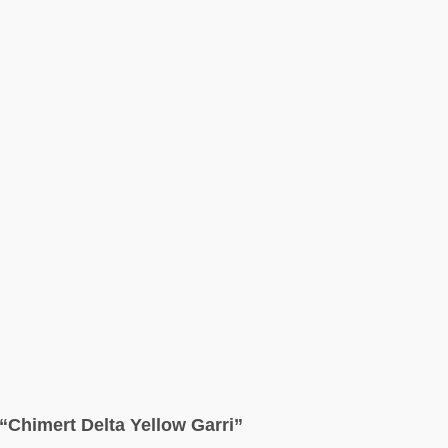
w “Chimert Delta Yellow Garri”