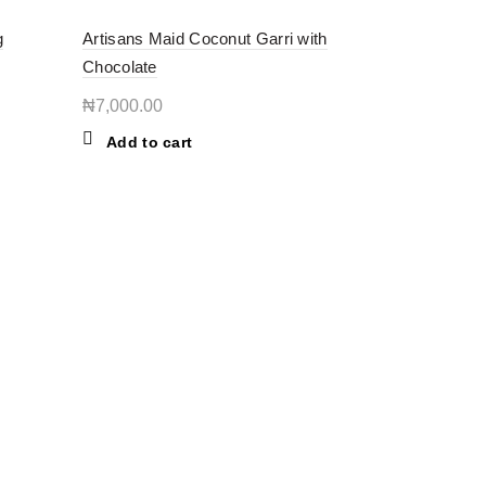
g
Artisans Maid Coconut Garri with
Chocolate
₦
7,000.00
Add to cart
BOUT THE STORE
ORE - we bring you the best of both worlds—fresh
cal groceries for everyday living and authentic African