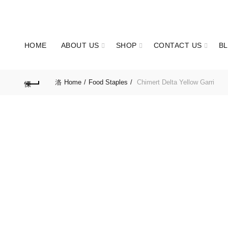
OUR PHONE NUMBER:
+2347063277011
HOME
ABOUT US
SHOP
CONTACT US
B
Home
Food Staples
Chimert Delta Yellow Garri