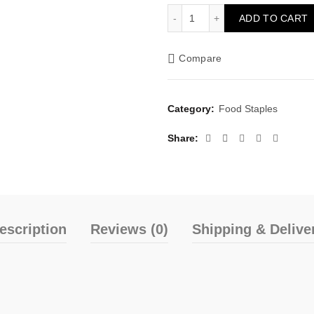
Chimert Delta Yellow Garri
ADD TO CART
Compare
Category:
Food Staples
Share
escription
Reviews (0)
Shipping & Delive