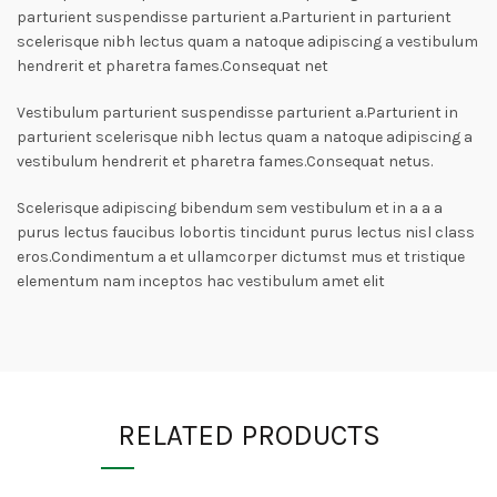
parturient suspendisse parturient a.Parturient in parturient
scelerisque nibh lectus quam a natoque adipiscing a vestibulum
hendrerit et pharetra fames.Consequat net
Vestibulum parturient suspendisse parturient a.Parturient in
parturient scelerisque nibh lectus quam a natoque adipiscing a
vestibulum hendrerit et pharetra fames.Consequat netus.
Scelerisque adipiscing bibendum sem vestibulum et in a a a
purus lectus faucibus lobortis tincidunt purus lectus nisl class
eros.Condimentum a et ullamcorper dictumst mus et tristique
elementum nam inceptos hac vestibulum amet elit
RELATED PRODUCTS