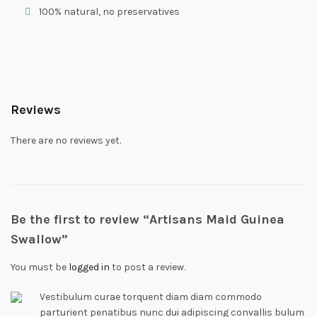
100% natural, no preservatives
Reviews
There are no reviews yet.
Be the first to review “Artisans Maid Guinea
Swallow”
You must be
logged in
to post a review.
Vestibulum curae torquent diam diam commodo
parturient penatibus nunc dui adipiscing convallis bulum