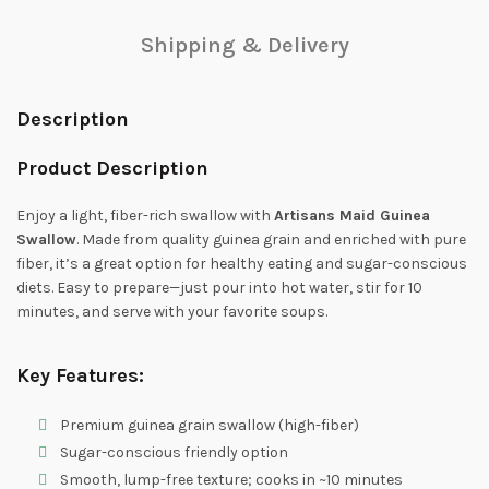
Shipping & Delivery
Description
Product Description
Enjoy a light, fiber-rich swallow with
Artisans Maid Guinea
Swallow
. Made from quality guinea grain and enriched with pure
fiber, it’s a great option for healthy eating and sugar-conscious
diets. Easy to prepare—just pour into hot water, stir for 10
minutes, and serve with your favorite soups.
Key Features:
Premium guinea grain swallow (high-fiber)
Sugar-conscious friendly option
Smooth, lump-free texture; cooks in ~10 minutes