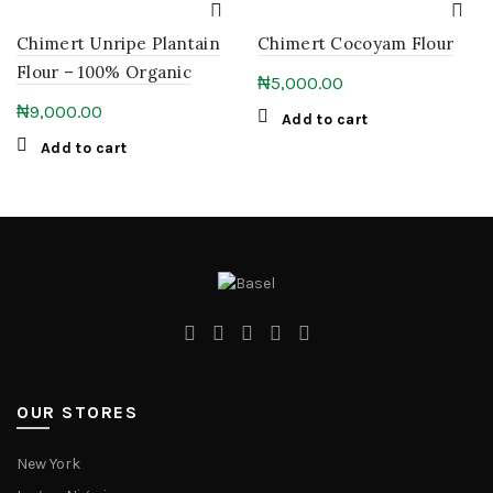
Chimert Unripe Plantain
Chimert Cocoyam Flour
Flour – 100% Organic
₦
5,000.00
₦
9,000.00
Add to cart
Add to cart
OUR STORES
New York