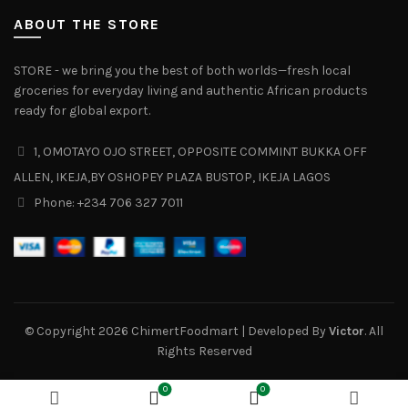
ABOUT THE STORE
STORE - we bring you the best of both worlds—fresh local
groceries for everyday living and authentic African products
ready for global export.
1, OMOTAYO OJO STREET, OPPOSITE COMMINT BUKKA OFF
ALLEN, IKEJA,BY OSHOPEY PLAZA BUSTOP, IKEJA LAGOS
Phone: +234 706 327 7011‬
© Copyright 2026 ChimertFoodmart | Developed By
Victor
. All
Rights Reserved
0
0