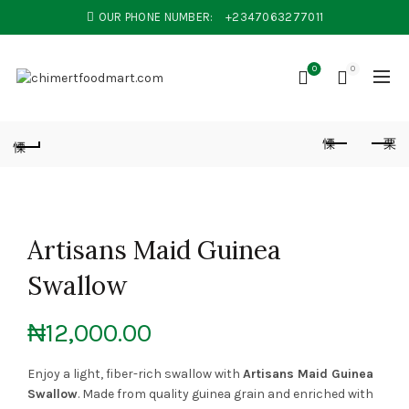
OUR PHONE NUMBER:
+2347063277011
0
0
Artisans Maid Guinea
Swallow
₦
12,000.00
Enjoy a light, fiber-rich swallow with
Artisans Maid Guinea
Swallow
. Made from quality guinea grain and enriched with