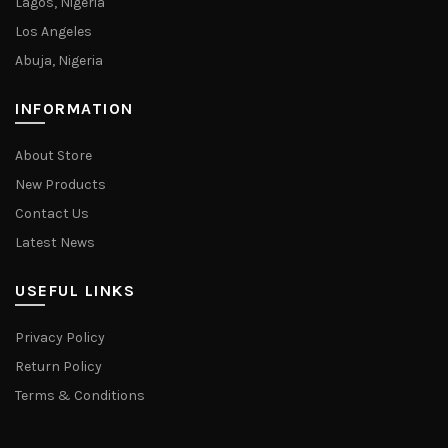
Lagos, Nigeria
Los Angeles
Abuja, Nigeria
INFORMATION
About Store
New Products
Contact Us
Latest News
USEFUL LINKS
Privacy Policy
Return Policy
Terms & Conditions