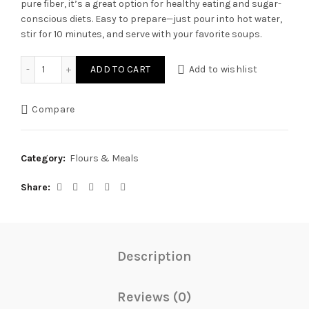
pure fiber, it’s a great option for healthy eating and sugar-
conscious diets. Easy to prepare—just pour into hot water,
stir for 10 minutes, and serve with your favorite soups.
Artisans Maid Guinea Swallow quantity
ADD TO CART
Add to wishlist
Compare
Category:
Flours & Meals
Share
Description
Reviews (0)