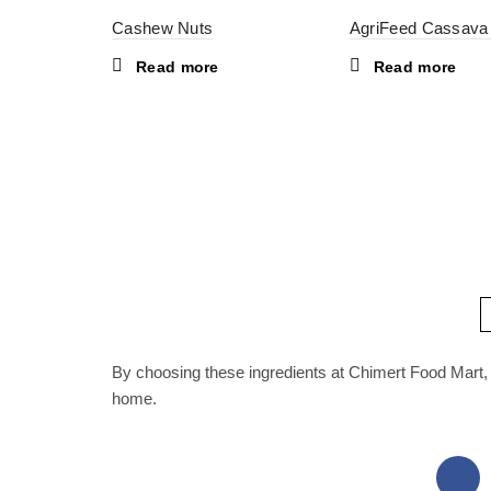
Cashew Nuts
AgriFeed Cassava
Read more
Read more
By choosing these ingredients at Chimert Food Mart, 
home.