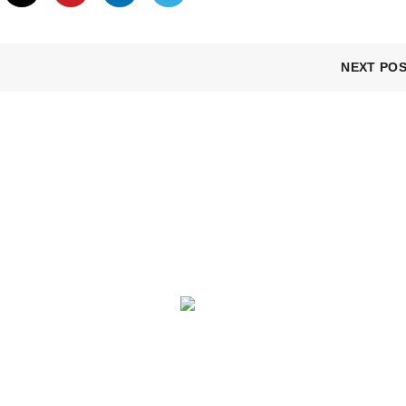
NEXT PO