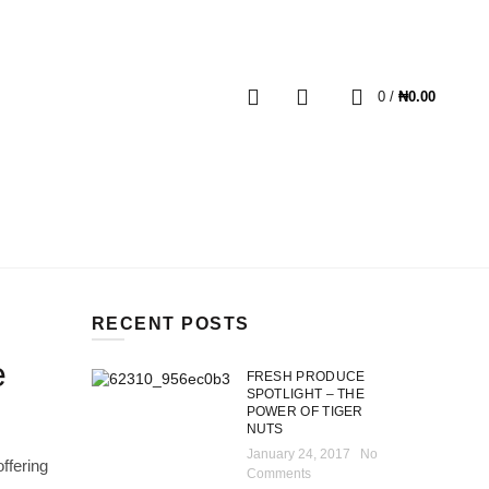
MY ACCOUNT
HOME
BLOG
CART
0
0
/
₦
0.00
RECENT POSTS
e
FRESH PRODUCE
SPOTLIGHT – THE
POWER OF TIGER
NUTS
January 24, 2017
No
ffering
Comments