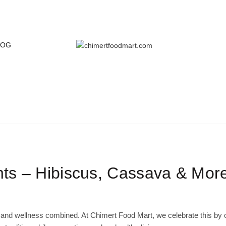
LOG
BLOG
Home
Grains & Staples
nts – Hibiscus, Cassava & Mor
 and wellness combined. At Chimert Food Mart, we celebrate this by o