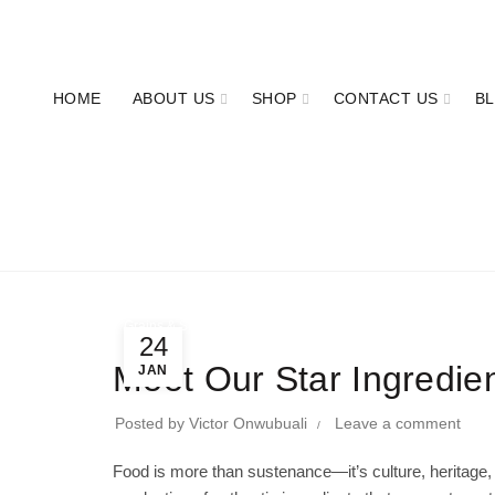
OUR PHONE NUMBER:
+2347063277011
HOME
ABOUT US
SHOP
CONTACT US
B
Grains & Staples
24
Meet Our Star Ingredie
JAN
Posted by
Victor Onwubuali
Leave a comment
Food is more than sustenance—it’s culture, heritage,