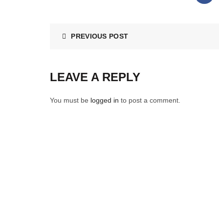
PREVIOUS POST
LEAVE A REPLY
You must be
logged in
to post a comment.