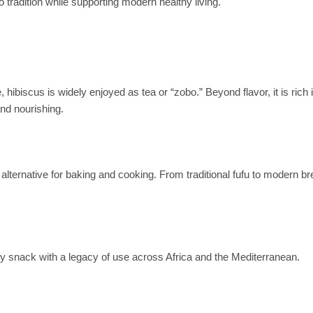
o tradition while supporting modern healthy living.
, hibiscus is widely enjoyed as tea or “zobo.” Beyond flavor, it is rich 
and nourishing.
t alternative for baking and cooking. From traditional fufu to modern b
althy snack with a legacy of use across Africa and the Mediterranean.