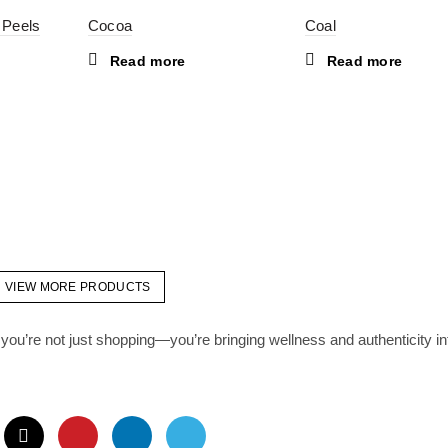
 Peels
Cocoa
Coal
Read more
Read more
VIEW MORE PRODUCTS
you’re not just shopping—you’re bringing wellness and authenticity in