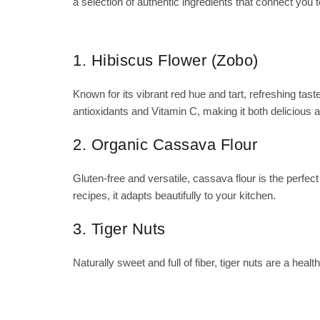
a selection of authentic ingredients that connect you t
1. Hibiscus Flower (Zobo)
Known for its vibrant red hue and tart, refreshing taste
antioxidants and Vitamin C, making it both delicious 
2. Organic Cassava Flour
Gluten-free and versatile, cassava flour is the perfec
recipes, it adapts beautifully to your kitchen.
3. Tiger Nuts
Naturally sweet and full of fiber, tiger nuts are a he