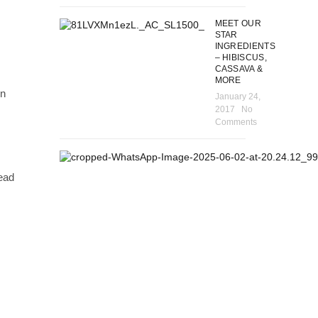
MEET OUR
STAR
INGREDIENTS
– HIBISCUS,
CASSAVA &
MORE
in
January 24,
2017
No
Comments
read