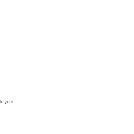
Crude Palm Oil
Read more
to your