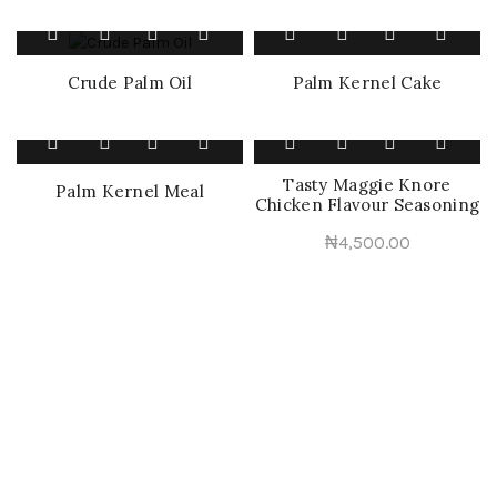
Palm Kernel Cake
Crude Palm Oil
Tasty Maggie Knore
Palm Kernel Meal
Chicken Flavour Seasoning
₦
4,500.00