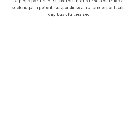
Dapibus parturient sit morbi lobortis urna a diam lacus
scelerisque a potenti suspendisse a a ullamcorper facilisi
dapibus ultricies sed.