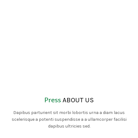
Press
ABOUT US
Dapibus parturient sit morbi lobortis urna a diam lacus
scelerisque a potenti suspendisse a a ullamcorper facilisi
dapibus ultricies sed.