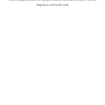
dapibus ultricies sed.