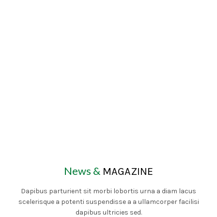
News &
MAGAZINE
Dapibus parturient sit morbi lobortis urna a diam lacus
scelerisque a potenti suspendisse a a ullamcorper facilisi
dapibus ultricies sed.