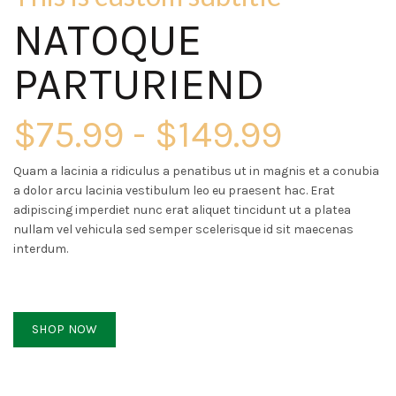
NATOQUE
PARTURIEND
$75.99 - $149.99
Quam a lacinia a ridiculus a penatibus ut in magnis et a conubia
a dolor arcu lacinia vestibulum leo eu praesent hac. Erat
adipiscing imperdiet nunc erat aliquet tincidunt ut a platea
nullam vel vehicula sed semper scelerisque id sit maecenas
interdum.
SHOP NOW