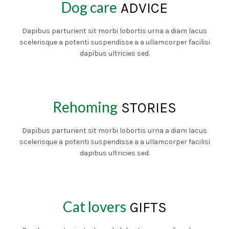
Dog care
ADVICE
Dapibus parturient sit morbi lobortis urna a diam lacus
scelerisque a potenti suspendisse a a ullamcorper facilisi
dapibus ultricies sed.
Rehoming
STORIES
Dapibus parturient sit morbi lobortis urna a diam lacus
scelerisque a potenti suspendisse a a ullamcorper facilisi
dapibus ultricies sed.
Cat lovers
GIFTS