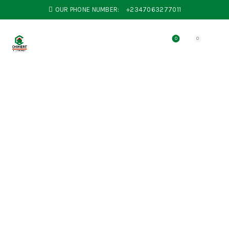
OUR PHONE NUMBER:
+2347063277011
0
0