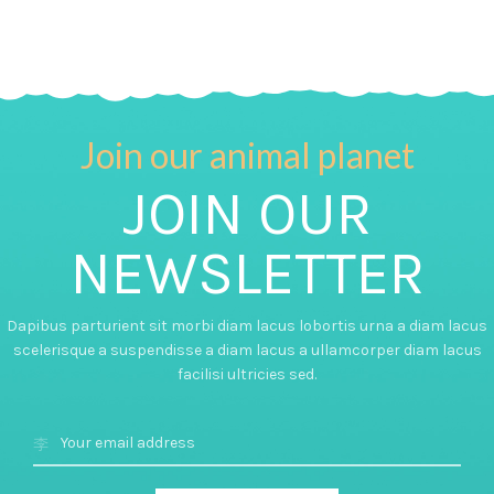
Join our animal planet
JOIN OUR
NEWSLETTER
Dapibus parturient sit morbi diam lacus lobortis urna a diam lacus
scelerisque a suspendisse a diam lacus a ullamcorper diam lacus
facilisi ultricies sed.