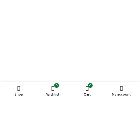
0
0
Shop
Wishlist
Cart
My account
PETS MAGAZINE