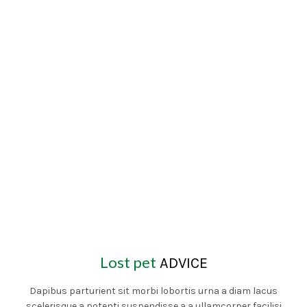
Lost pet
ADVICE
Dapibus parturient sit morbi lobortis urna a diam lacus
scelerisque a potenti suspendisse a a ullamcorper facilisi