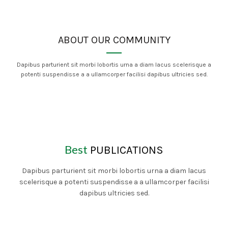
ABOUT OUR COMMUNITY
Dapibus parturient sit morbi lobortis urna a diam lacus scelerisque a
potenti suspendisse a a ullamcorper facilisi dapibus ultricies sed.
Best
PUBLICATIONS
Dapibus parturient sit morbi lobortis urna a diam lacus
scelerisque a potenti suspendisse a a ullamcorper facilisi
dapibus ultricies sed.