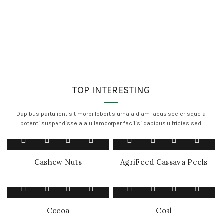
TOP INTERESTING
Dapibus parturient sit morbi lobortis urna a diam lacus scelerisque a
potenti suspendisse a a ullamcorper facilisi dapibus ultricies sed.
Cashew Nuts
AgriFeed Cassava Peels
Cocoa
Coal